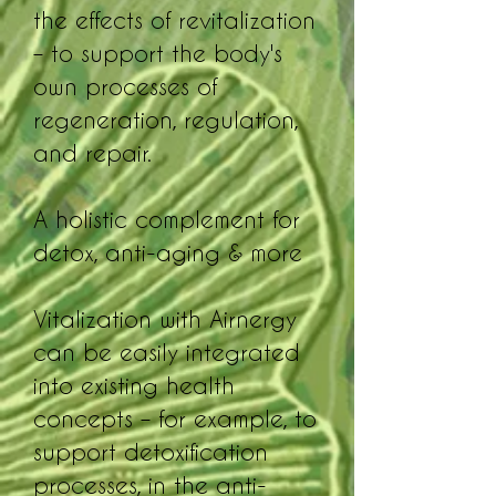
the effects of revitalization
– to support the body's
own processes of
regeneration, regulation,
and repair.
A holistic complement for
detox, anti-aging & more
Vitalization with Airnergy
can be easily integrated
into existing health
concepts – for example, to
support detoxification
processes, in the anti-