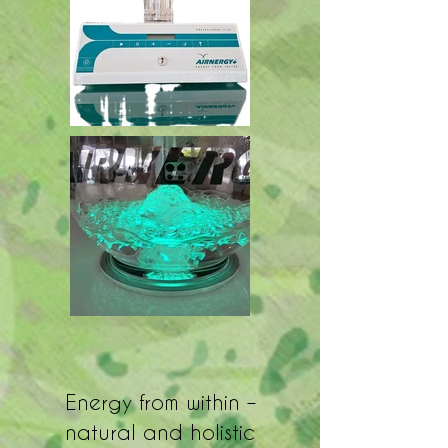
Energy from within –
natural and holistic