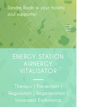
Sandra Raab ∞ your holistic
soul supporter
ENERGY STATION
AIRNERGY
VITALISATOR
Therapy | Prevention |
Regulation | Regeneration |
Increased Endurance