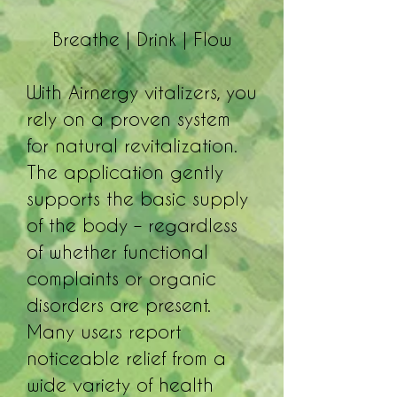
Breathe | Drink | Flow
With Airnergy vitalizers, you
rely on a proven system
for natural revitalization.
The application gently
supports the basic supply
of the body – regardless
of whether functional
complaints or organic
disorders are present.
Many users report
noticeable relief from a
wide variety of health