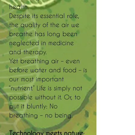
health.
Despite its essential role,
the quality of the air we
breathe has long been
neglected in medicine
and therapy.
Yet breathing air – even
before water and food – is
our most important
“nutrient.” Life is simply not
possible without it. Or, to
put it bluntly: No
breathing – no being.
Technology meets nature: