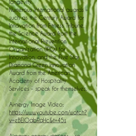
longevity.
Numerous international awards –
such as the Century Award for
Innovation from Fitness Tribune,
the Science Award from the
International Prevention
Organization (IPO) for
Innovation, and the Five Star
Diamond Green Innovation
Award from the American
Academy of Hospitality
Services – speak for themselves.
Airnergy Image Video:
https://www.youtube.com/watch?
v=eBElOqbRqHc&t=45s