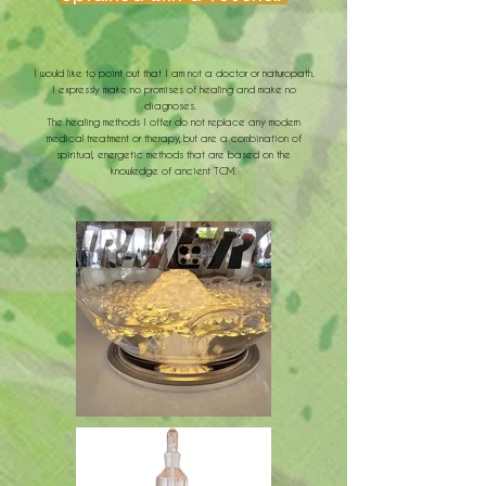
I would like to point out that I am not a doctor or naturopath.
I
expressly make no promises of healing and make no
diagnoses.
The healing methods I offer do not replace any modern
medical treatment or therapy, but are a combination of
spiritual, energetic methods that are based on the
knowledge of ancient TCM.