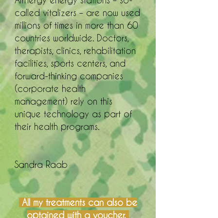
Airnergy energy stations – so-
called vitalizers – are now used
millions of times in more than 60
countries worldwide. Doctors,
therapists, clinics, rehabilitation
facilities, sports centers, and
forward-thinking companies
(corporate health
management) rely on this
unique technology as part of
their health programs.
Sandra Raab
All my treatments can also be
optained with a voucher.