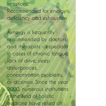
irritations.
Recommended for energy
deficiency and exhaustion
Airnergy is frequently
recommended by doctors
and therapists – especially
in cases of chronic fatigue,
lack of drive, sleep
disturbances,
concentration problems,
or dizziness. Since the year
2000, numerous institutions
in the field of holistic
medicine have relied on