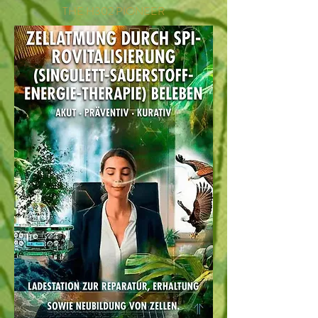
THE H302 PIONEER