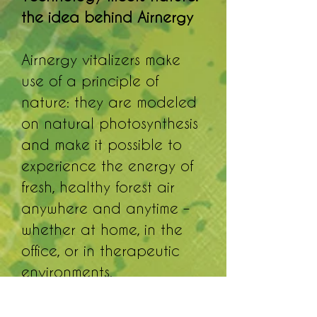
the idea behind Airnergy
Airnergy vitalizers make
use of a principle of
nature: they are modeled
on natural photosynthesis
and make it possible to
experience the energy of
fresh, healthy forest air
anywhere and anytime –
whether at home, in the
office, or in therapeutic
environments.
The Airnergy Professional
Plus is the proven classic