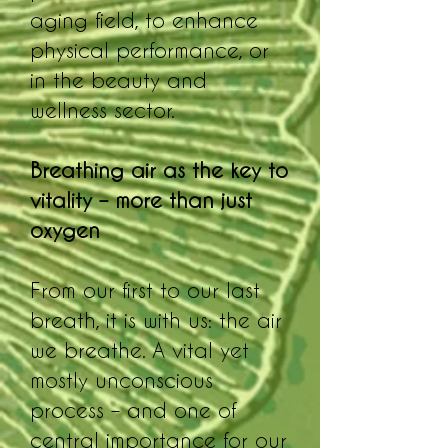
aging field, to enhance
physical performance, or
in the beauty and
wellness sector.
Breathing air as the key to
vitality – more than just
oxygen
From our first to our last
breath, it is with us: the air
we breathe. A vital yet
mostly unconscious
process – and one of
central importance for our