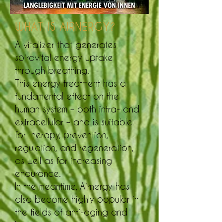
WHAT IS AIRNERGY?
A vitalizer that generates
spirovital energy uptake
through breathing.
This energy treatment has a
fundamental effect on the
human system – both intra- and
extracellular – and is suitable
for therapy, prevention,
regulation, and regeneration,
as well as for increasing
endurance.
In the meantime, Airnergy has
also become highly popular in
the fields of anti-aging and