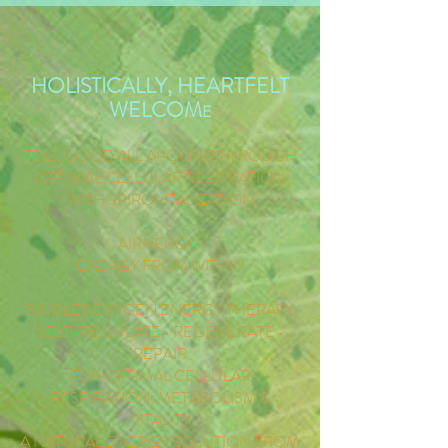
HOLISTICALLY, HEARTFELT
WELCOM
E
FEEL GOOD ALL AROUND THROUGH
OPTIMAL CELLULAR RESPIRATION
WITH SPIROVITALIZATION
AIRNERGY+
ENERGY FROM WITHIN
SINGLET OXYGEN ENERGY THERAPY
SELF-REGULATE • REGENERATE •
REPAIR
FOR OPTIMAL CELLULAR
RESPIRATION, METABOLISM &
VITALITY
A NATURAL ENERGY SOLUTION FROM